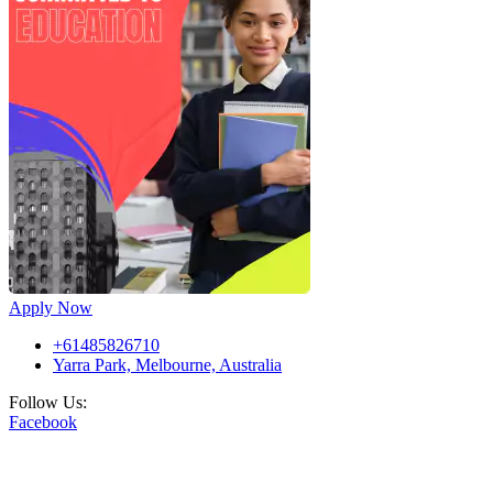
Apply Now
+61485826710
Yarra Park, Melbourne, Australia
Follow Us:
Facebook