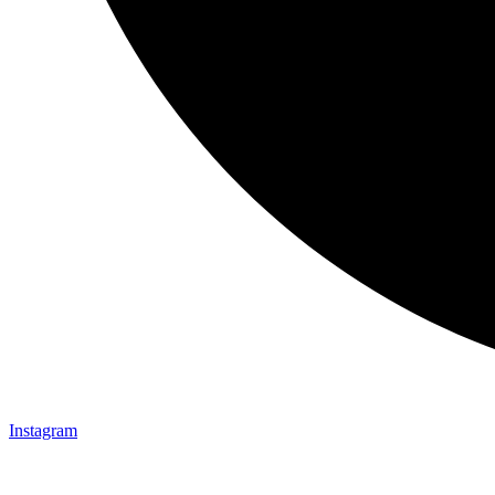
Instagram