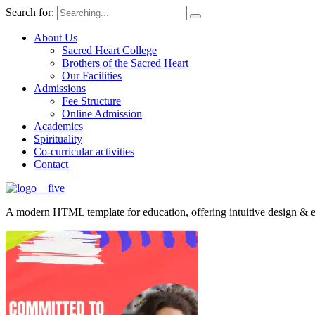
Search for:
About Us
Sacred Heart College
Brothers of the Sacred Heart
Our Facilities
Admissions
Fee Structure
Online Admission
Academics
Spirituality
Co-curricular activities
Contact
A modern HTML template for education, offering intuitive design & ess