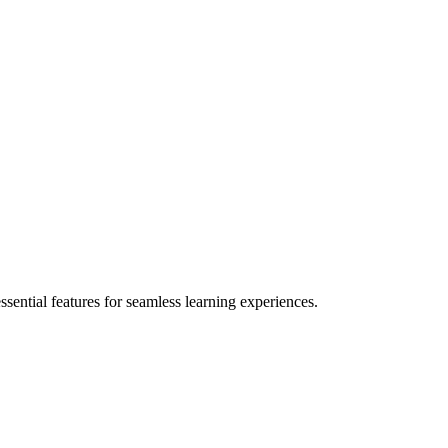
ential features for seamless learning experiences.