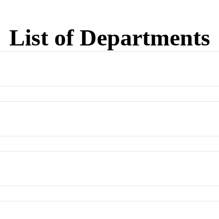
List of Departments