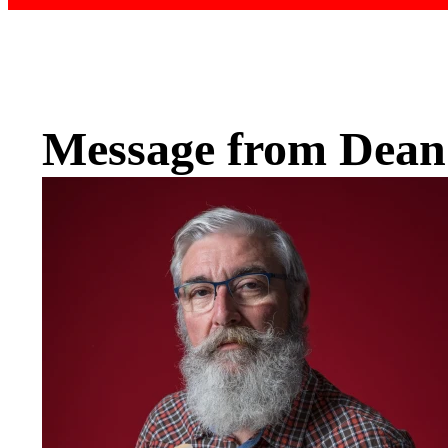
Message from Dean