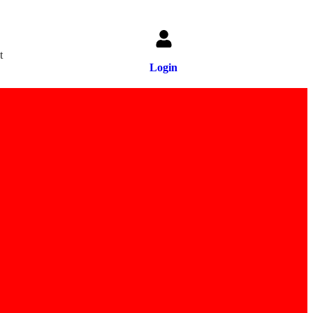
t
Login