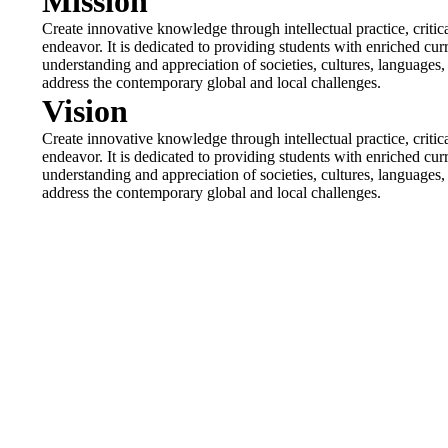
Mission
Create innovative knowledge through intellectual practice, criti
endeavor. It is dedicated to providing students with enriched cur
understanding and appreciation of societies, cultures, languages, li
address the contemporary global and local challenges.
Vision
Create innovative knowledge through intellectual practice, criti
endeavor. It is dedicated to providing students with enriched cur
understanding and appreciation of societies, cultures, languages, li
address the contemporary global and local challenges.