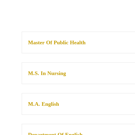
Master Of Public Health
M.S. In Nursing
M.A. English
Department Of English