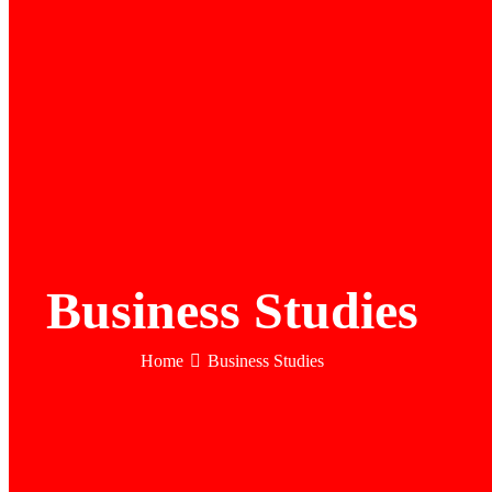
Business Studies
Home
Business Studies