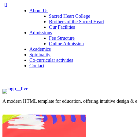
About Us
Sacred Heart College
Brothers of the Sacred Heart
Our Facilities
Admissions
Fee Structure
Online Admission
Academics
Spirituality
Co-curricular activities
Contact
A modern HTML template for education, offering intuitive design & ess