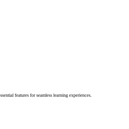
ential features for seamless learning experiences.