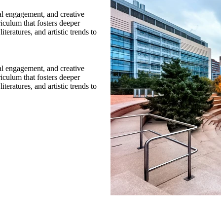
cal engagement, and creative
riculum that fosters deeper
teratures, and artistic trends to
cal engagement, and creative
riculum that fosters deeper
teratures, and artistic trends to