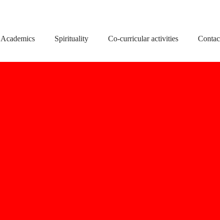
Academics
Spirituality
Co-curricular activities
Contac