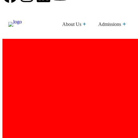
About Us
Admissions
Brothers Of The Sacred Heart