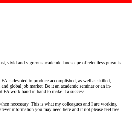
t, vivid and vigorous academic landscape of relentless pursuits
, FA is devoted to produce accomplished, as well as skilled,
 and global job market. Be it an academic seminar or an in-
 at FA work hand in hand to make it a success.
hen necessary. This is what my colleagues and I are working
atever information you may need here and if not please feel free