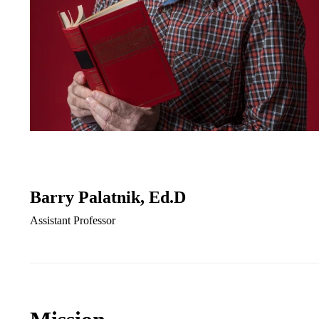
Barry Palatnik, Ed.D
Assistant Professor