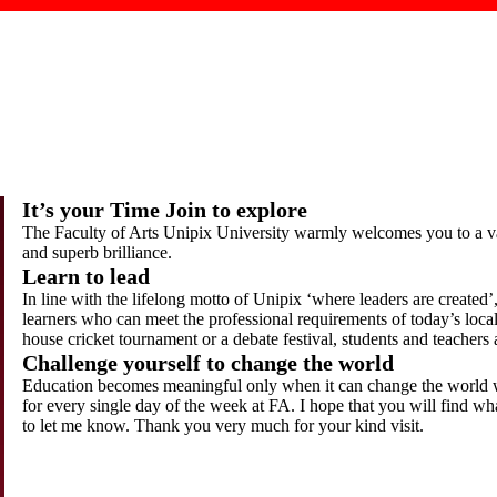
It’s your Time Join to explore
The Faculty of Arts Unipix University warmly welcomes you to a vas
and superb brilliance.
Learn to lead
In line with the lifelong motto of Unipix ‘where leaders are created’
learners who can meet the professional requirements of today’s local
house cricket tournament or a debate festival, students and teachers
Challenge yourself to change the world
Education becomes meaningful only when it can change the world w
for every single day of the week at FA. I hope that you will find wh
to let me know. Thank you very much for your kind visit.