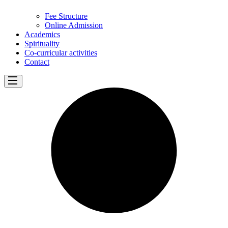
Fee Structure
Online Admission
Academics
Spirituality
Co-curricular activities
Contact