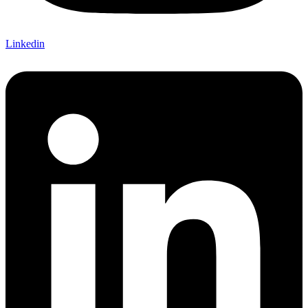
Linkedin