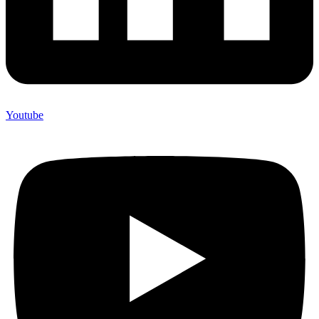
Youtube