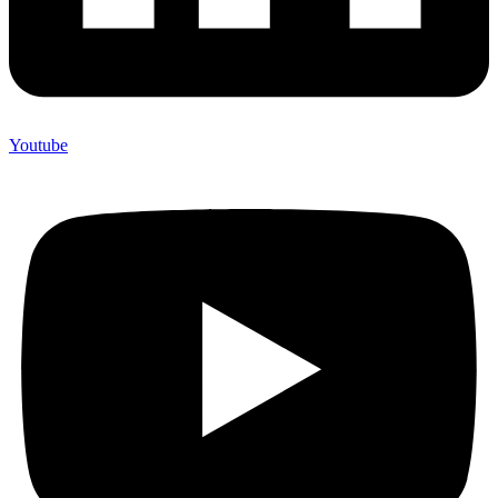
Youtube