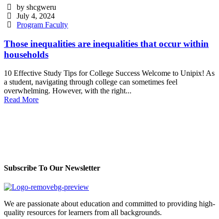
by shcgweru
July 4, 2024
Program Faculty
Those inequalities are inequalities that occur within
households
10 Effective Study Tips for College Success Welcome to Unipix! As
a student, navigating through college can sometimes feel
overwhelming. However, with the right...
Read More
Subscribe To Our Newsletter
We are passionate about education and committed to providing high-
quality resources for learners from all backgrounds.