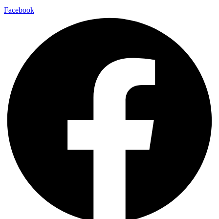
Facebook