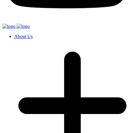
About Us