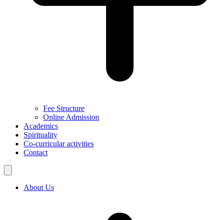
Fee Structure
Online Admission
Academics
Spirituality
Co-curricular activities
Contact
About Us