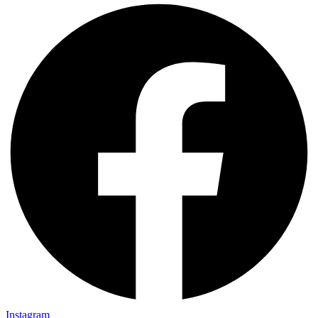
Instagram