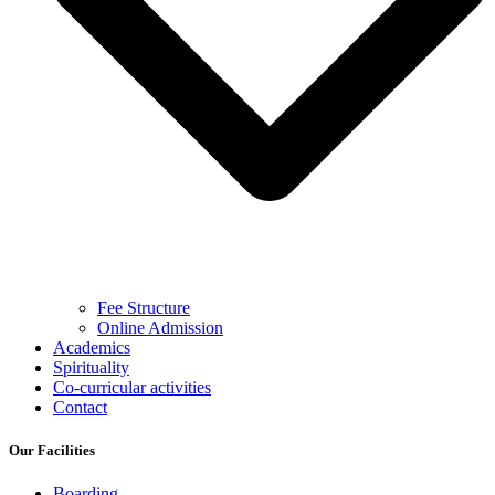
Fee Structure
Online Admission
Academics
Spirituality
Co-curricular activities
Contact
Our Facilities
Boarding