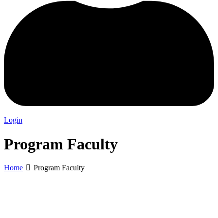
Login
Program Faculty
Home
Program Faculty