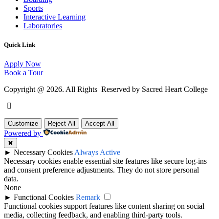
Sports
Interactive Learning
Laboratories
Quick Link
Apply Now
Book a Tour
Copyright @ 2026. All Rights Reserved by Sacred Heart College
Customize
Reject All
Accept All
Powered by
✖
►
Necessary Cookies
Always Active
Necessary cookies enable essential site features like secure log-ins
and consent preference adjustments. They do not store personal
data.
None
►
Functional Cookies
Remark
Functional cookies support features like content sharing on social
media, collecting feedback, and enabling third-party tools.