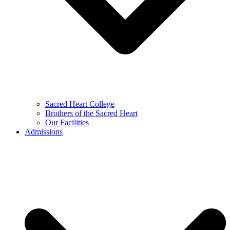
Sacred Heart College
Brothers of the Sacred Heart
Our Facilities
Admissions