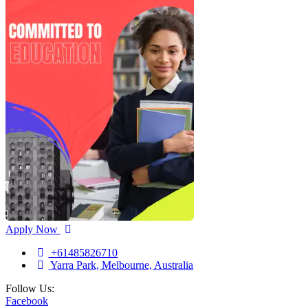
Apply Now
+61485826710
Yarra Park, Melbourne, Australia
Follow Us:
Facebook