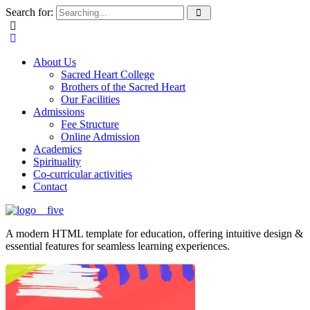
Search for:
About Us
Sacred Heart College
Brothers of the Sacred Heart
Our Facilities
Admissions
Fee Structure
Online Admission
Academics
Spirituality
Co-curricular activities
Contact
A modern HTML template for education, offering intuitive design &
essential features for seamless learning experiences.