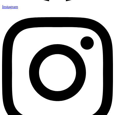
Instagram