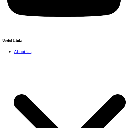
Useful Links
About Us