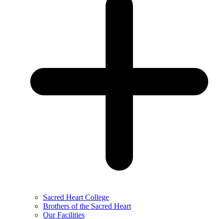
Sacred Heart College
Brothers of the Sacred Heart
Our Facilities