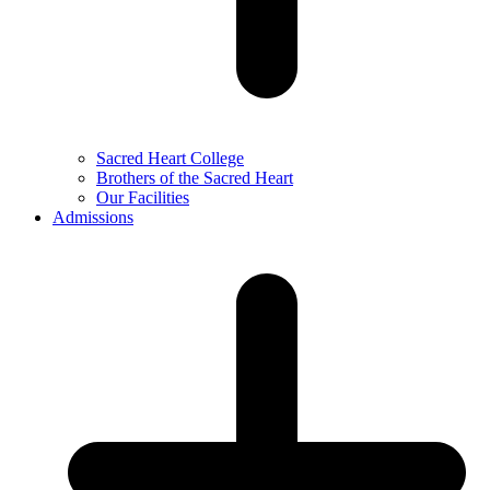
Sacred Heart College
Brothers of the Sacred Heart
Our Facilities
Admissions