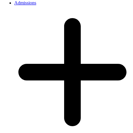
Admissions