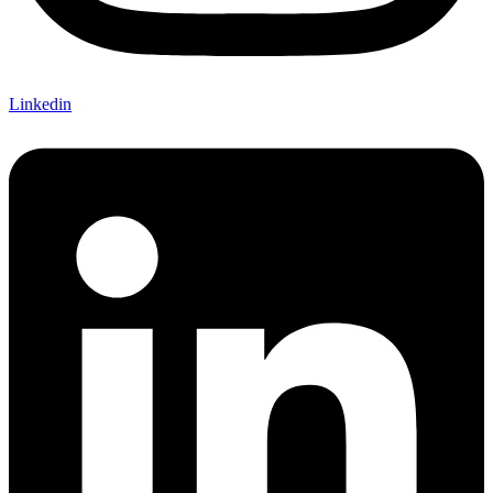
Linkedin